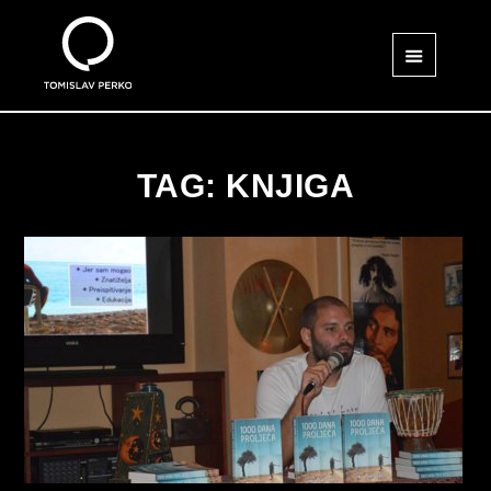
TAG: KNJIGA