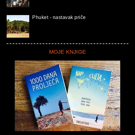
Phuket - nastavak priče
MOJE KNJIGE