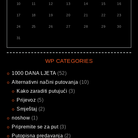
10
11
12
13
14
15
16
17
18
19
20
21
22
23
24
25
26
27
28
29
30
31
WP CATEGORIES
1000 DANA LJETA
(52)
Alternativni načini putovanja
(10)
Kako zaraditi putujući
(3)
Prijevoz
(5)
Smještaj
(2)
noshow
(1)
Pripremite se za put
(3)
Putopisna predavanja
(2)