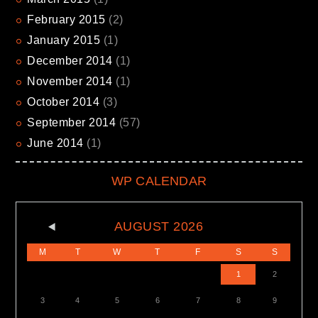
February
2015
(2)
January
2015
(1)
December
2014
(1)
November
2014
(1)
October
2014
(3)
September
2014
(57)
June
2014
(1)
WP CALENDAR
AUGUST
2026
M
T
W
T
F
S
S
1
2
3
4
5
6
7
8
9