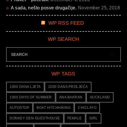
A sada, nešto posve drugačije.
November 25, 2018
WP RSS FEED
WP SEARCH
WP TAGS
1000 DANA LJETA
1000 DANA PROLJEĆA
1000 DAYS OF SUMMER
ANA BAKRAN
AUCKLAND
AUTOSTOP
BOAT HITCHHIKING
CHICLAYO
DONKEY DEN GUESTHOUSE
FEMALE
GIRL