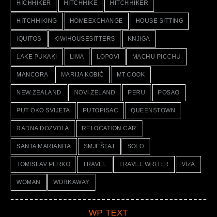
HICHHIKER
HITCHHIKE
HITCHHIKER
HITCHHIKING
HOMEEXCHANGE
HOUSE SITTING
IQUITOS
KIWIHOUSESITTERS
KNJIGA
LAKE PUKAKI
LIMA
LOPOVI
MACHU PICCHU
MANCORA
MARIJA KOBIĆ
MT COOK
NEW ZEALAND
NOVI ZELAND
PERU
POSAO
PUT OKO SVIJETA
PUTOPISAC
QUEENSTOWN
RADNA DOZVOLA
RELOCATION CAR
SANTA MARIANITA
SMJEŠTAJ
SOLO
TOMISLAV PERKO
TRAVEL
TRAVEL WRITER
VIZA
WOMAN
WORKAWAY
WP TEXT