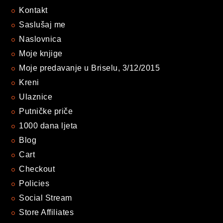
Kontakt
Saslušaj me
Naslovnica
Moje knjige
Moje predavanje u Briselu, 3/12/2015
Kreni
Ulaznice
Putničke priče
1000 dana ljeta
Blog
Cart
Checkout
Policies
Social Stream
Store Affiliates