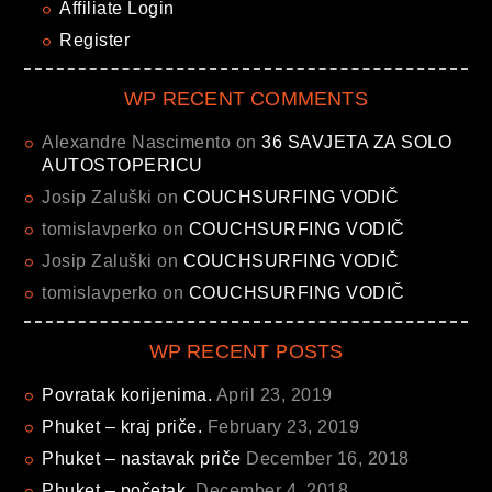
Affiliate Login
Register
WP RECENT COMMENTS
Alexandre Nascimento
on
36 SAVJETA ZA SOLO
AUTOSTOPERICU
Josip Zaluški
on
COUCHSURFING VODIČ
tomislavperko
on
COUCHSURFING VODIČ
Josip Zaluški
on
COUCHSURFING VODIČ
tomislavperko
on
COUCHSURFING VODIČ
WP RECENT POSTS
Povratak korijenima.
April 23, 2019
Phuket – kraj priče.
February 23, 2019
Phuket – nastavak priče
December 16, 2018
Phuket – početak.
December 4, 2018