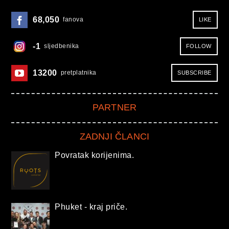
68,050
fanova
LIKE
-1
sljedbenika
FOLLOW
13200
pretplatnika
SUBSCRIBE
PARTNER
ZADNJI ČLANCI
Povratak korijenima.
Phuket - kraj priče.