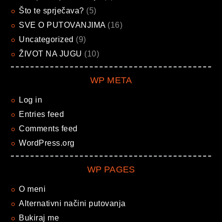
Što te sprječava?
(5)
SVE O PUTOVANJIMA
(16)
Uncategorized
(9)
ŽIVOT NA JUGU
(10)
WP META
Log in
Entries feed
Comments feed
WordPress.org
WP PAGES
O meni
Alternativni načini putovanja
Bukiraj me