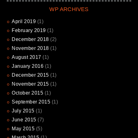
WP ARCHIVES
April
2019
(1)
February
2019
(1)
December
2018
(2)
November
2018
(1)
August
2017
(1)
January
2016
(1)
December
2015
(1)
November
2015
(1)
October
2015
(1)
September
2015
(1)
July
2015
(1)
June
2015
(7)
May
2015
(5)
March
2015
(1)