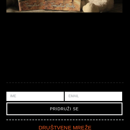
DRUŠTVENE MREŽE