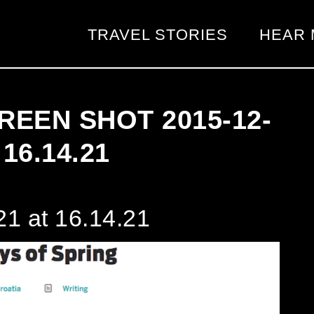
TRAVEL STORIES
HEAR 
REEN SHOT 2015-12-
 16.14.21
1 at 16.14.21