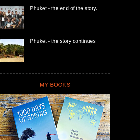
Phuket - the end of the story.
Phuket - the story continues
MY BOOKS