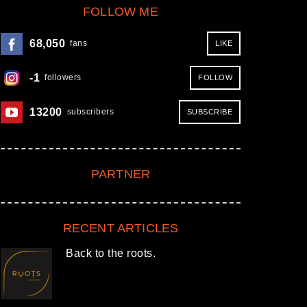
FOLLOW ME
68,050
fans
LIKE
Next item
Tomislav Perko
-1
followers
FOLLOW
crowdfunding
13200
subscribers
SUBSCRIBE
PARTNER
RECENT ARTICLES
Back to the roots.