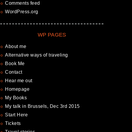
Comments feed
WordPress.org
WP PAGES
About me
Alternative ways of traveling
Book Me
Contact
Hear me out
Homepage
My Books
My talk in Brussels, Dec 3rd 2015
Start Here
Tickets
Travel stories