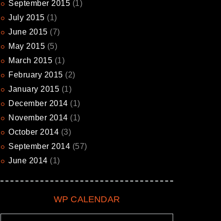
September
2015
(1)
July
2015
(1)
June
2015
(7)
May
2015
(5)
March
2015
(1)
February
2015
(2)
January
2015
(1)
December
2014
(1)
November
2014
(1)
October
2014
(3)
September
2014
(57)
June
2014
(1)
WP CALENDAR