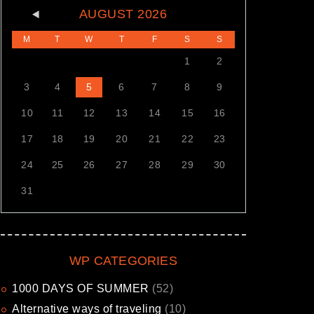
AUGUST
2026
M
T
W
T
F
S
S
1
2
3
4
5
6
7
8
9
10
11
12
13
14
15
16
17
18
19
20
21
22
23
24
25
26
27
28
29
30
31
WP CATEGORIES
1000 DAYS OF SUMMER
(52)
Alternative ways of traveling
(10)