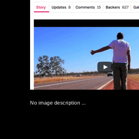
No image description ...