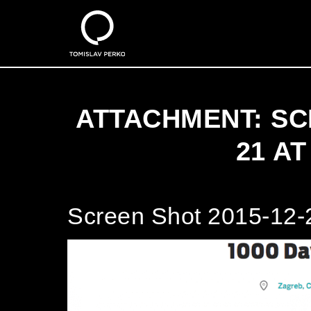
ATTACHMENT: SC
21 AT
Screen Shot 2015-12-2