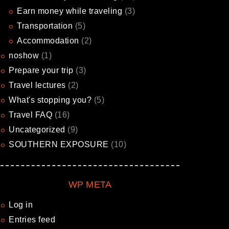
Earn money while traveling
(3)
Transportation
(5)
Accommodation
(2)
noshow
(1)
Prepare your trip
(3)
Travel lectures
(2)
What's stopping you?
(5)
Travel FAQ
(16)
Uncategorized
(9)
SOUTHERN EXPOSURE
(10)
WP META
Log in
Entries feed