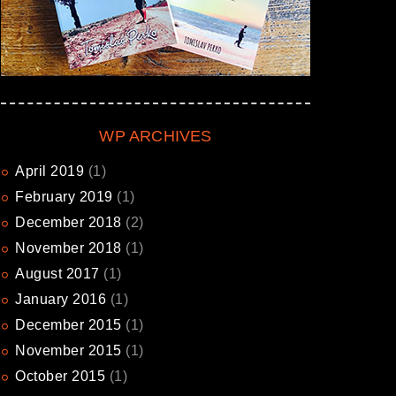
WP ARCHIVES
April
2019
(1)
February
2019
(1)
December
2018
(2)
November
2018
(1)
August
2017
(1)
January
2016
(1)
December
2015
(1)
November
2015
(1)
October
2015
(1)