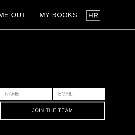
ME OUT
MY BOOKS
HR